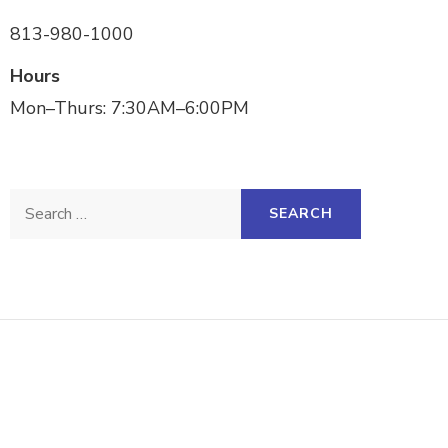
813-980-1000
Hours
Mon–Thurs: 7:30AM–6:00PM
Search
for: