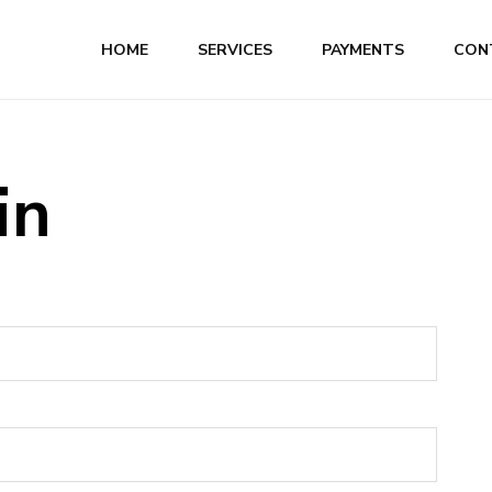
HOME
SERVICES
PAYMENTS
CON
in