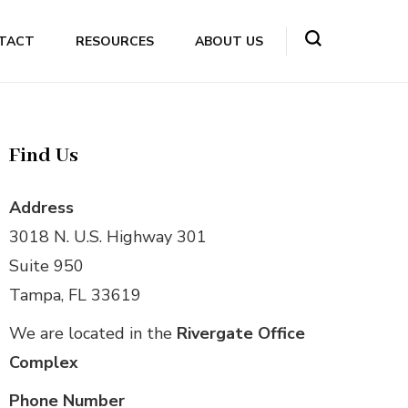
TACT
RESOURCES
ABOUT US
Find Us
Address
3018 N. U.S. Highway 301
Suite 950
Tampa, FL 33619
We are located in the
Rivergate Office
Complex
Phone Number