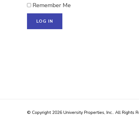
Remember Me
© Copyright 2026
University Properties, Inc.
. All Rights 
WordPress
.