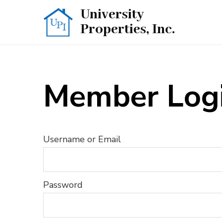
Skip
University
to
Properties, Inc.
content
(Press
Enter)
Member Log
Username or Email
Password