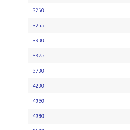
3260
3265
3300
3375
3700
4200
4350
4980