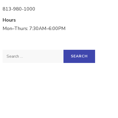
813-980-1000
Hours
Mon–Thurs: 7:30AM–6:00PM