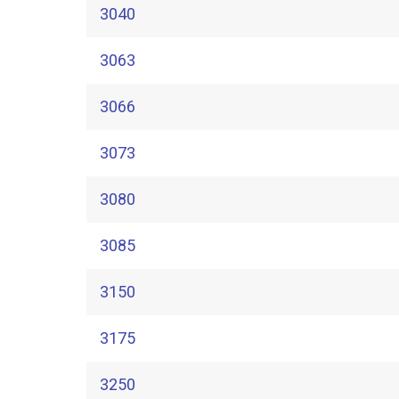
3040
3063
3066
3073
3080
3085
3150
3175
3250