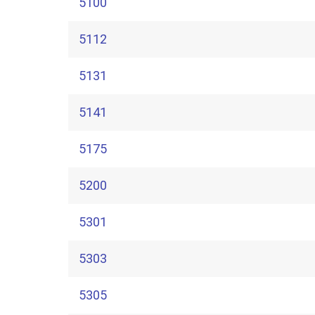
5100
5112
5131
5141
5175
5200
5301
5303
5305