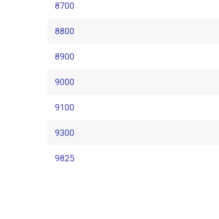
8700
8800
8900
9000
9100
9300
9825