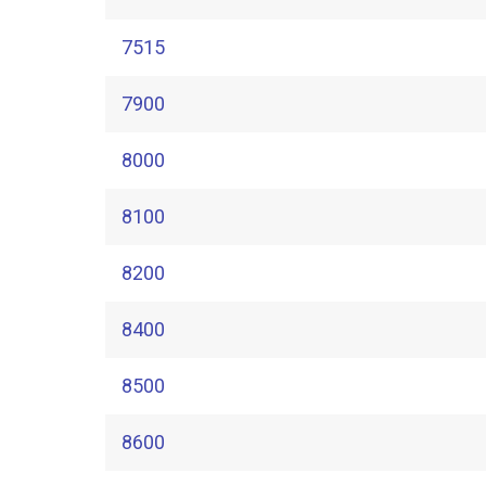
7515
7900
8000
8100
8200
8400
8500
8600