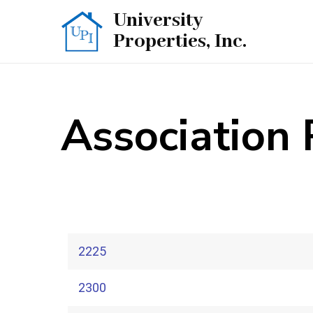
University
Properties, Inc.
Association
2225
2300