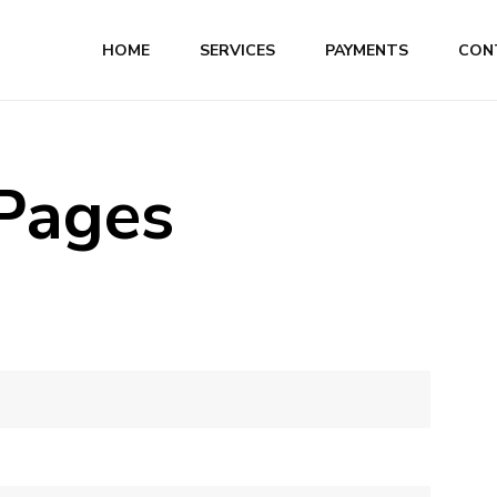
HOME
SERVICES
PAYMENTS
CON
 Pages