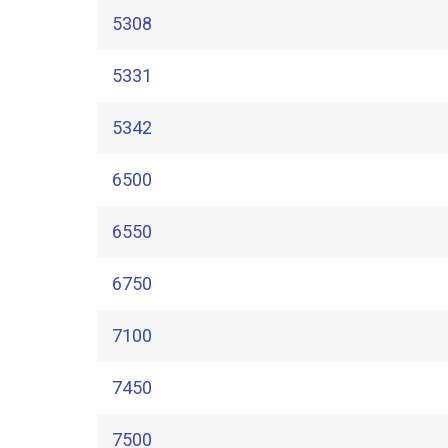
5308
5331
5342
6500
6550
6750
7100
7450
7500