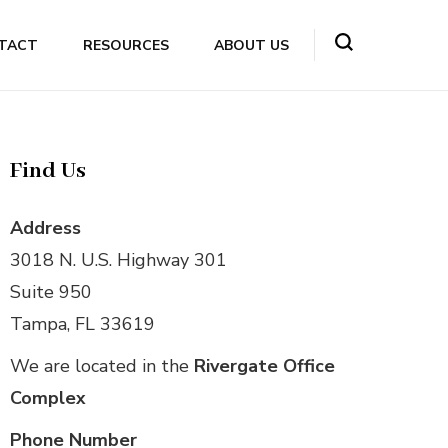
TACT
RESOURCES
ABOUT US
Find Us
Address
3018 N. U.S. Highway 301
Suite 950
Tampa, FL 33619
We are located in the
Rivergate Office
Complex
Phone Number