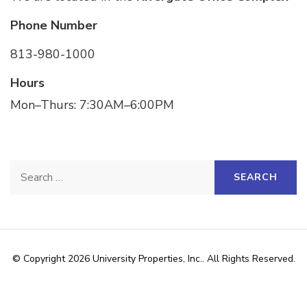
Phone Number
813-980-1000
Hours
Mon–Thurs: 7:30AM–6:00PM
© Copyright 2026
University Properties, Inc.
. All Rights Reserved.
The Schema | Developed By
Rara Themes
. Powered by
WordPress
.