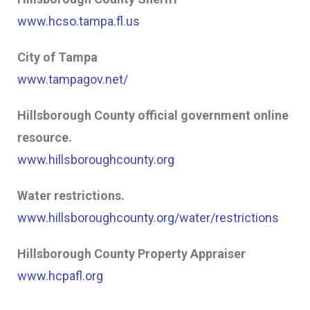
www.hcso.tampa.fl.us
City of Tampa
www.tampagov.net/
Hillsborough County official government online
resource.
www.hillsboroughcounty.org
Water restrictions.
www.hillsboroughcounty.org/water/restrictions
Hillsborough County Property Appraiser
www.hcpafl.org