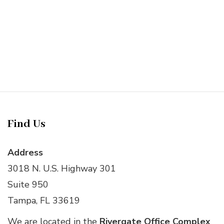
Find Us
Address
3018 N. U.S. Highway 301
Suite 950
Tampa, FL 33619
We are located in the
Rivergate Office Complex