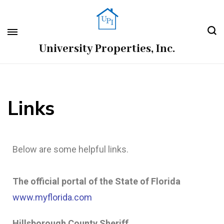
University Properties, Inc.
Links
Below are some helpful links.
The official portal of the State of Florida
www.myflorida.com
Hillsborough County Sheriff