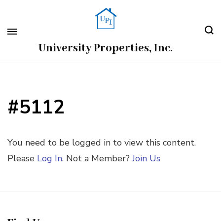
University Properties, Inc.
#5112
You need to be logged in to view this content.
Please
Log In
. Not a Member?
Join Us