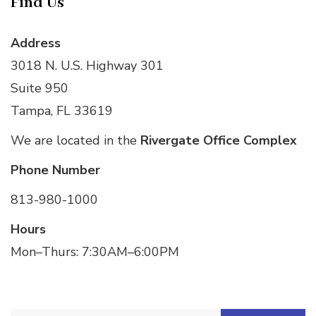
Find Us
Address
3018 N. U.S. Highway 301
Suite 950
Tampa, FL 33619
We are located in the
Rivergate Office Complex
Phone Number
813-980-1000
Hours
Mon–Thurs: 7:30AM–6:00PM