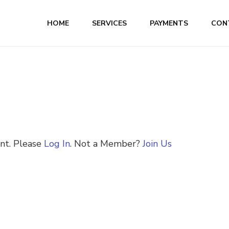
HOME
SERVICES
PAYMENTS
CON
ent. Please
Log In
. Not a Member?
Join Us