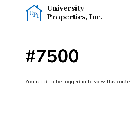
University
Properties, Inc.
#7500
You need to be logged in to view this cont