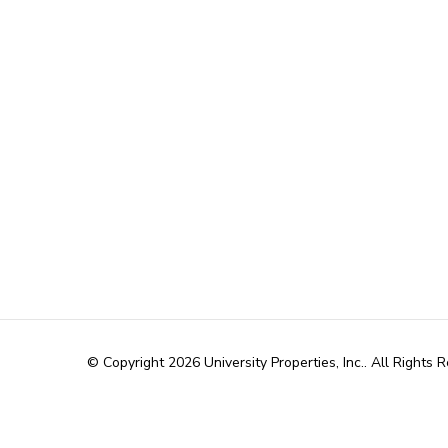
© Copyright 2026
University Properties, Inc.
. All Rights 
WordPress
.