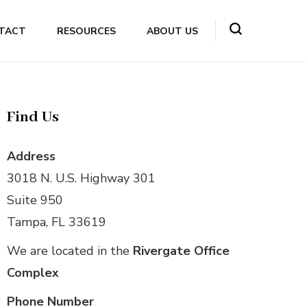
TACT
RESOURCES
ABOUT US
Find Us
Address
3018 N. U.S. Highway 301
Suite 950
Tampa, FL 33619
We are located in the
Rivergate Office
Complex
Phone Number