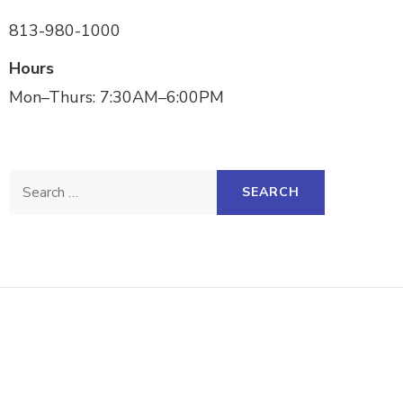
813-980-1000
Hours
Mon–Thurs: 7:30AM–6:00PM