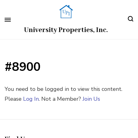
University Properties, Inc.
#8900
You need to be logged in to view this content.
Please
Log In
. Not a Member?
Join Us