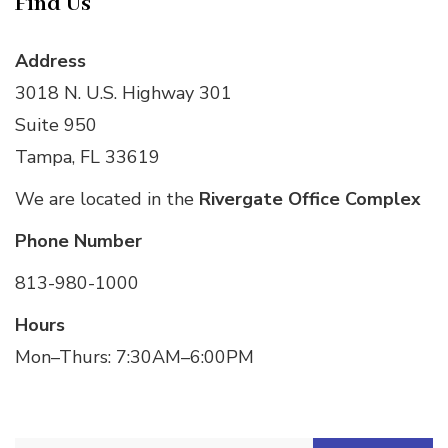
Find Us
Address
3018 N. U.S. Highway 301
Suite 950
Tampa, FL 33619
We are located in the
Rivergate Office Complex
Phone Number
813-980-1000
Hours
Mon–Thurs: 7:30AM–6:00PM